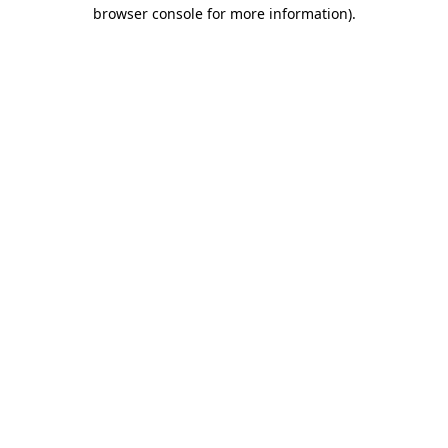
browser console for more information).