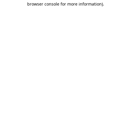
browser console for more information).