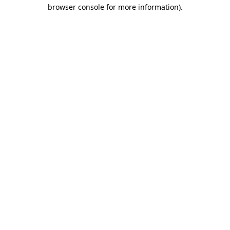
browser console for more information).