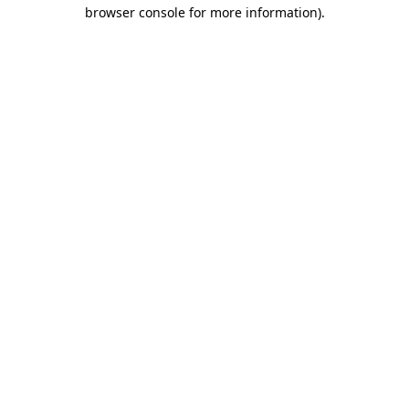
browser console for more information).