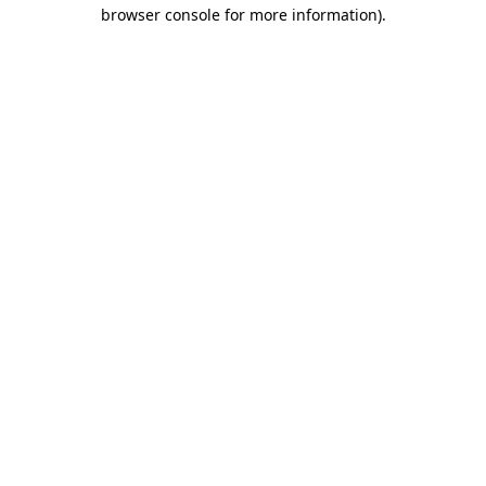
browser console for more information).