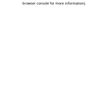
browser console for more information).